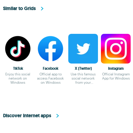
Similar to Grids
TikTok
Facebook
X (Twitter)
Instagram
Enjoy this social
Official app to
Use this famous
Official Instagram
network on
access Facebook
social network
App for Windows
Windows
on Windows
from your
Windows device
Discover Internet apps