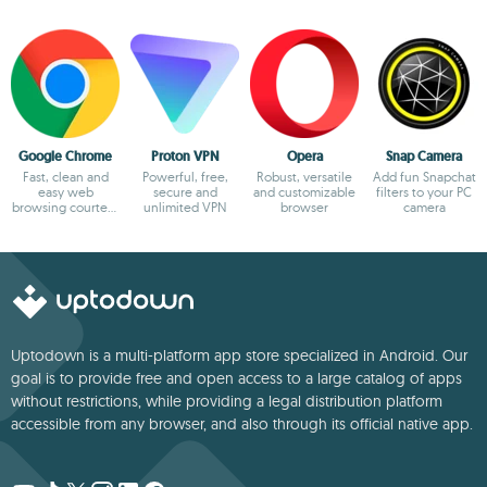
Google Chrome
Proton VPN
Opera
Snap Camera
Fast, clean and
Powerful, free,
Robust, versatile
Add fun Snapchat
easy web
secure and
and customizable
filters to your PC
browsing courtesy
unlimited VPN
browser
camera
of Google
Uptodown is a multi-platform app store specialized in Android. Our
goal is to provide free and open access to a large catalog of apps
without restrictions, while providing a legal distribution platform
accessible from any browser, and also through its official native app.