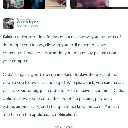
Reviewed by
Andrés López
Content Editor
Grids
is a desktop client for Instagram that shows you the posts of
the people you follow, allowing you to like them or leave
comments. However, it doesn't let you upload any pictures from
your computer.
Grids's elegant, good looking interface displays the posts of the
people you follow in a simple grid. With just a click, you can make a
picture or video bigger in order to like it or leave a comment. Grids's
options allow you to adjust the size of the pictures, play back
videos automatically, and change the background color. You can
also turn on the application's notifications.
ADVERTISEMENT