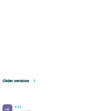
Older versions
8.5.6
EXE