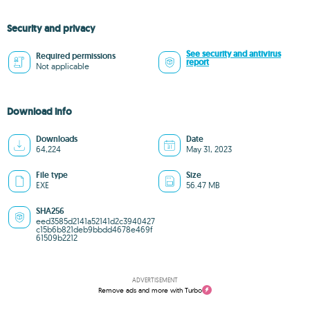
Security and privacy
See security and antivirus
Required permissions
report
Not applicable
Download info
Downloads
Date
64,224
May 31, 2023
File type
Size
EXE
56.47 MB
SHA256
eed3585d2141a52141d2c3940427
c15b6b821deb9bbdd4678e469f
61509b2212
ADVERTISEMENT
Remove ads and more with Turbo