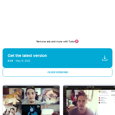
Remove ads and more with Turbo
Get the latest version
8.5.8
May 31, 2023
OLDER VERSIONS