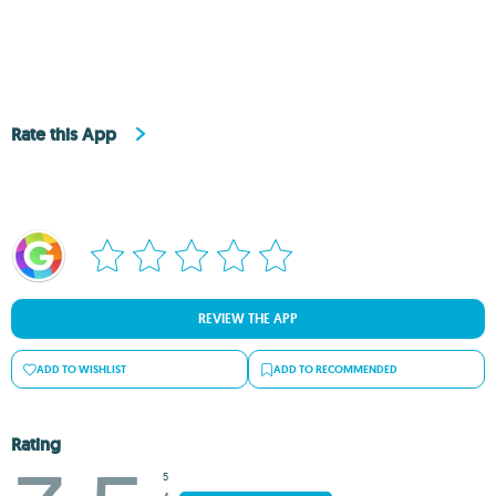
Rate this App
REVIEW THE APP
ADD TO WISHLIST
ADD TO RECOMMENDED
Rating
5