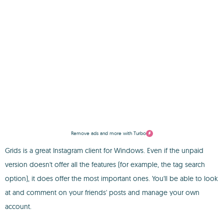
Remove ads and more with Turbo
Grids is a great Instagram client for Windows. Even if the unpaid
version doesn't offer all the features (for example, the tag search
option), it does offer the most important ones. You'll be able to look
at and comment on your friends' posts and manage your own
account.