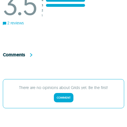
3.5
4
3
2
1
2 reviews
Comments
There are no opinions about Grids yet. Be the first!
COMMENT