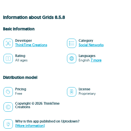
Information about Grids 8.5.8
Basic information
Developer
Category
ThinkTime Creations
Social Networks
Rating
Languages
All ages
English
7 more
Distribution model
Pricing
License
Free
Proprietary
Copyright © 2026 ThinkTime
Creations
Why is this app published on Uptodown?
(More information)