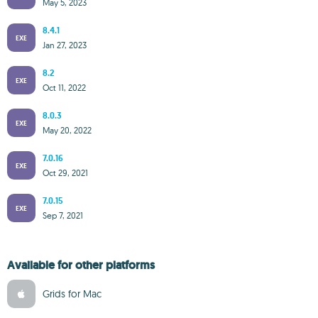
May 5, 2023
8.4.1
EXE
Jan 27, 2023
8.2
EXE
Oct 11, 2022
8.0.3
EXE
May 20, 2022
7.0.16
EXE
Oct 29, 2021
7.0.15
EXE
Sep 7, 2021
Available for other platforms
Grids for Mac