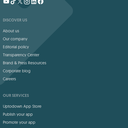
DISCOVER US
About us
Our company
Editorial policy
Transparency Center
Brand & Press Resources
Corporate blog
Careers
OUR SERVICES
Uptodown App Store
Publish your app
Promote your app